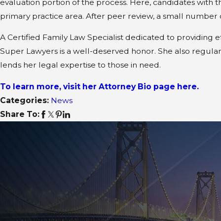
evaluation portion of the process. Here, candidates with t
primary practice area. After peer review, a small number 
A Certified Family Law Specialist dedicated to providing 
Super Lawyers is a well-deserved honor. She also regular
lends her legal expertise to those in need.
To learn more, visit her Attorney Bio page here.
Categories:
News
Share To: