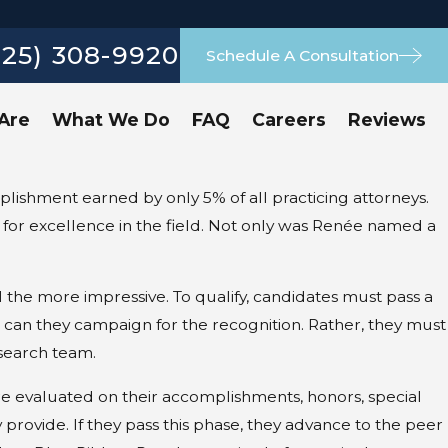
925) 308-9920
Schedule A Consultation
Are
What We Do
FAQ
Careers
Reviews
lishment earned by only 5% of all practicing attorneys.
 for excellence in the field. Not only was Renée named a
the more impressive. To qualify, candidates must pass a
 can they campaign for the recognition. Rather, they must
search team.
re evaluated on their accomplishments, honors, special
 provide. If they pass this phase, they advance to the peer