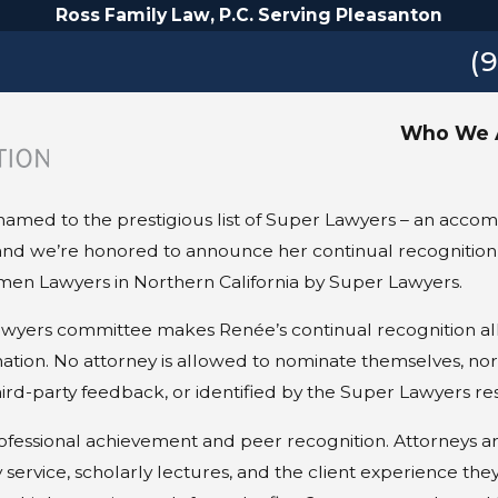
Ross Family Law, P.C. Serving Pleasanton
(
Who We 
amed to the prestigious list of Super Lawyers – an accomp
d, and we’re honored to announce her continual recognition
en Lawyers in Northern California by Super Lawyers.
wyers committee makes Renée’s continual recognition all 
ation. No attorney is allowed to nominate themselves, nor
d-party feedback, or identified by the Super Lawyers re
ofessional achievement and peer recognition. Attorneys a
service, scholarly lectures, and the client experience they