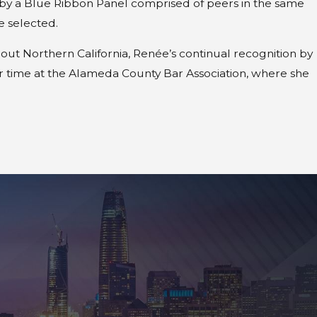
ed by a Blue Ribbon Panel comprised of peers in the same
e selected.
hout Northern California, Renée’s continual recognition by
r time at the Alameda County Bar Association, where she