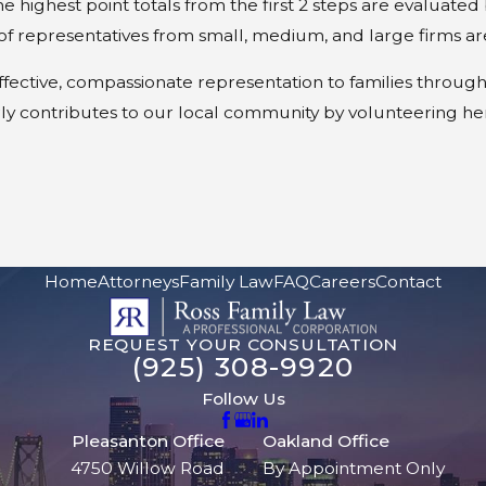
he highest point totals from the first 2 steps are evaluat
of representatives from small, medium, and large firms ar
effective, compassionate representation to families throug
ly contributes to our local community by volunteering he
Home
Attorneys
Family Law
FAQ
Careers
Contact
REQUEST YOUR CONSULTATION
(925) 308-9920
Follow Us
Pleasanton Office
Oakland Office
4750 Willow Road
By Appointment Only