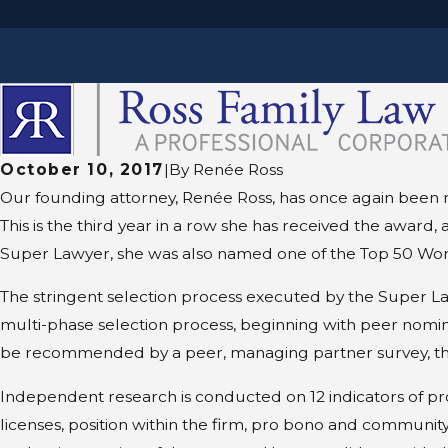
October 10, 2017
|
By
Renée Ross
Our founding attorney, Renée Ross, has once again been n
This is the third year in a row she has received the awar
Super Lawyer, she was also named one of the Top 50 Wom
The stringent selection process executed by the Super La
multi-phase selection process, beginning with peer nomin
be recommended by a peer, managing partner survey, thir
Independent research is conducted on 12 indicators of pr
licenses, position within the firm, pro bono and community 