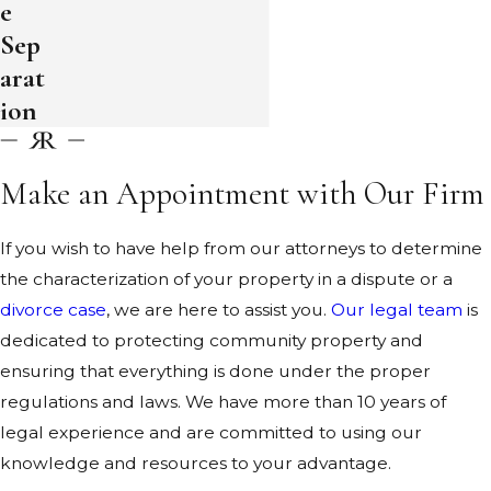
e
Sep
arat
ion
Make an Appointment with Our Firm
If you wish to have help from our attorneys to determine
the characterization of your property in a dispute or a
divorce case
, we are here to assist you.
Our legal team
is
dedicated to protecting community property and
ensuring that everything is done under the proper
regulations and laws. We have more than 10 years of
legal experience and are committed to using our
knowledge and resources to your advantage.