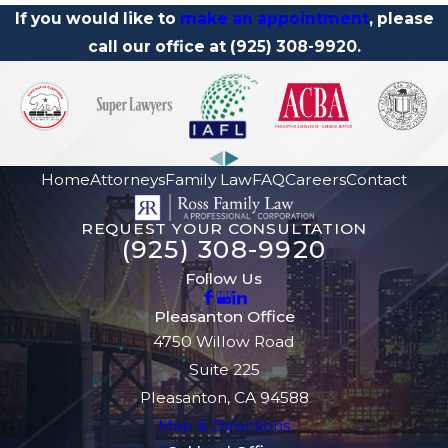
If you would like to
make an appointment
, please
call our office
at
(925) 308-9920
.
Home
Attorneys
Family Law
FAQ
Careers
Contact
REQUEST YOUR CONSULTATION
(925) 308-9920
Follow Us
Pleasanton Office
4750 Willow Road
Suite 225
Pleasanton, CA 94588
Map & Directions