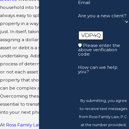
Email
household into two, and it is not
always easy to split up your
Are you a new client?
property in a way that is fair and
just. In itself, taking inventory and
VDP4Q
assigning a dollar value to every
🛡️ Please enter the
asset or debt is a significant
above verification
code:
undertaking. Additionally, the
process of determining whether
How can we help
you?
or not each asset is community
property that should be divided
can be complex and confusing.
Overcoming these hurdles is
By submitting, you agree
essential to transitioning smoothly
to receive text messages
into your next phase of life.
from Ross Family Law, P.C.
At
Ross Family Law
, we can help
at the number provided,