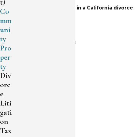
t)
The assets that are split in a California divorce
Co
typically include:
mm
uni
Family home
ty
Commercial properties
Pro
Land
per
ty
Rental properties
Div
Stocks
orc
Investment accounts
e
Liti
Bank accounts
gati
Valuables
on
Collectibles
Tax