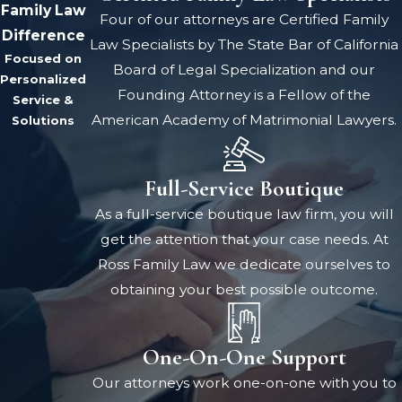
Family Law
Four of our attorneys are Certified Family
Difference
Law Specialists by The State Bar of California
Focused on
Board of Legal Specialization and our
Personalized
Founding Attorney is a Fellow of the
Service &
American Academy of Matrimonial Lawyers.
Solutions
Full-Service Boutique
As a full-service boutique law firm, you will
get the attention that your case needs. At
Ross Family Law we dedicate ourselves to
obtaining your best possible outcome.
One-On-One Support
Our attorneys work one-on-one with you to