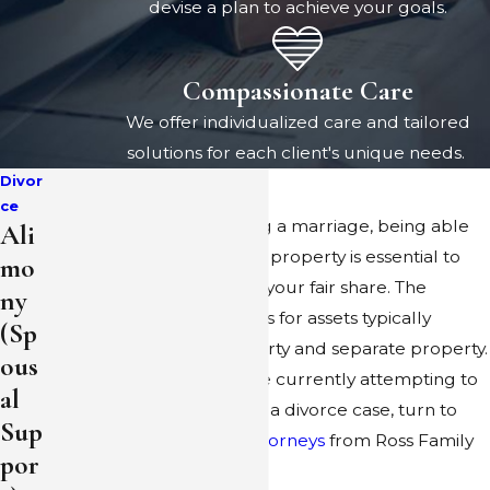
devise a plan to achieve your goals.
Compassionate Care
We offer individualized care and tailored
solutions for each client's unique needs.
Divor
ce
In the process of dissolving a marriage, being able
Ali
to accurately characterize property is essential to
mo
ensuring that you receive your fair share. The
ny
characterization categories for assets typically
(Sp
include community property and separate property.
ous
If you and your spouse are currently attempting to
al
divide up your property in a divorce case, turn to
Sup
the
Pleasanton divorce attorneys
from Ross Family
por
Law.