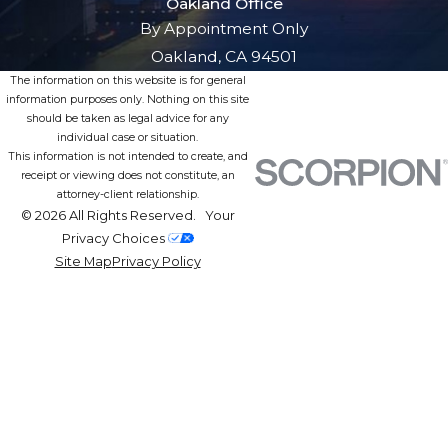
Oakland Office
By Appointment Only
Oakland, CA 94501
The information on this website is for general
information purposes only. Nothing on this site
should be taken as legal advice for any
individual case or situation.
This information is not intended to create, and
receipt or viewing does not constitute, an
attorney-client relationship.
© 2026 All Rights Reserved.
Your
Privacy Choices
Site Map
Privacy Policy