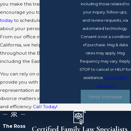
you make this transition. We
including those related to
encourage you to give us a
call
your inquiry, follow-ups,
today
to schedule a time to talk
and review requests, via
about your personal situation.
automated technology.
From our office in Pleasanton,
Consent is not a condition
California, we help clients
of purchase. Msg & data
throughout the Bay Area,
rates may apply. Msg
including the East Bay.
frequency may vary. Reply
STOP to cancel or HELP for
You can rely on our team to
assistance.
Acceptable
provide you with high quality
Use Policy
representation and handle your
Send Message
divorce matters with discretion
and efficiency.
Call Today!
The Ross
Certified Family Law Specialists