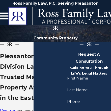
Ross Family Law, P.C. Serving Pleasanton
Community Property
Request A
Pleasanton Property
Consultation
Division Lawyer
Guiding You Through
Life's Legal Matters
Trusted Marital
First Name
Property Attorneys
Last Name
in the East Bay Area
Phone
Divorce
involves dividing one