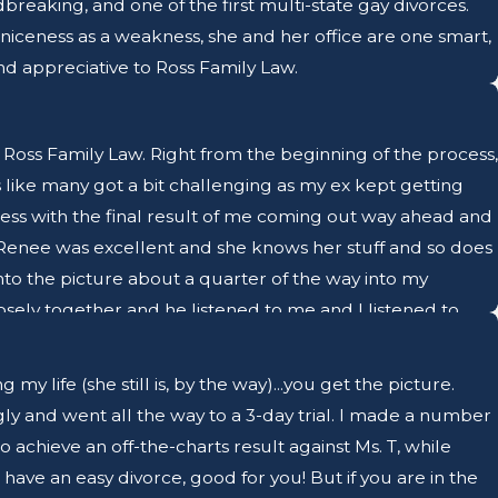
reaking, and one of the first multi-state gay divorces.
 niceness as a weakness, she and her office are one smart,
 appreciative to Ross Family Law.
Ross Family Law. Right from the beginning of the process,
 like many got a bit challenging as my ex kept getting
ss with the final result of me coming out way ahead and
 Renee was excellent and she knows her stuff and so does
into the picture about a quarter of the way into my
sely together and he listened to me and I listened to
ely and get me ready for court appearances and private
 Renee's paralegal Beatrice. She was great to work with
 life (she still is, by the way)...you get the picture.
prompt, professional, and kind. Going through a divorce is
gly and went all the way to a 3-day trial. I made a number
oll on the quality of your life. I can't thank Renee and
achieve an off-the-charts result against Ms. T, while
he courtroom and with private judges. They work so well
have an easy divorce, good for you! But if you are in the
 I can't recommend Ross Family Law enough.