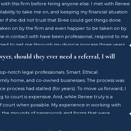
with this firm before hiring anyone else. I met with Renee
lability to take me on, and keeping my financial situation
r if she did not trust that Bree could get things done.
taken on by the firm and even happier to be taken on by
me in contact with have been professional, respond to me
managed to get me through my divorce process three years
r three years later, and she is just as knowledgeable
yer, should they ever need a referral, I will
ith so much at risk when kids are involved in high-conflict
, Renee holds an AAML certification - which means she
p-notch legal professionals. Smart. Ethical.
 to her firm. As I stated above, I do not work directly
family home, and co-owned businesses. The process was
his firm benefit from Renee's knowledge. I could go on for
 process had stalled (for years). To move us forward, I
this firm offered me exactly that. I can't recommend Bree
to court is expensive. And, while Renee truly is a
f court when possible. My experience in working with
dled the mounds of paperwork and forms that were
he process so that she could focus her legal acumen on
ily is that they never need the services of a family