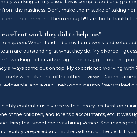
timely working on my case. It was complicated and groundb
ecommend the services of Renee Ross and her associates.
e from the nastiness. Don't make the mistake of taking her
I cannot recommend them enough!! I am both thankful and
 excellent work they did to help me."
 to happen. When it did, I did my homework and selected 
 team are outstanding at what they do. My divorce, I guess
't working to her advantage. This dragged out the proce
 They always came out on top. My experience working with
s closely with. Like one of the other reviews, Darien came 
nowledgeable, and a genuinely good person. We worked clo
ere able to get documents completed quickly and accurat
d I truly enjoyed working with them. I also want to thank
hly contentious divorce with a "crazy" ex bent on ruining my
ional. Also, a big thank you to Karen for always being so 
e of the children, and forensic accountants, etc. It was u
 your side it will always cost more money, time and take a t
one thing that saved me, was hiring Renee. She managed to 
me. I saw 1st hand how skilled Renee and Darien are in t
redibly prepared and hit the ball out of the park. If you 
o fight for me in a professional, ethical and caring way.