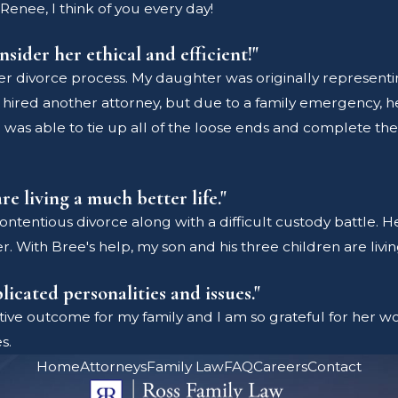
Renee, I think of you every day!
nsider her ethical and efficient!"
r divorce process. My daughter was originally representi
hired another attorney, but due to a family emergency, h
was able to tie up all of the loose ends and complete the p
re living a much better life."
ntentious divorce along with a difficult custody battle. He
r. With Bree's help, my son and his three children are livin
icated personalities and issues."
ive outcome for my family and I am so grateful for her wo
s.
Home
Attorneys
Family Law
FAQ
Careers
Contact