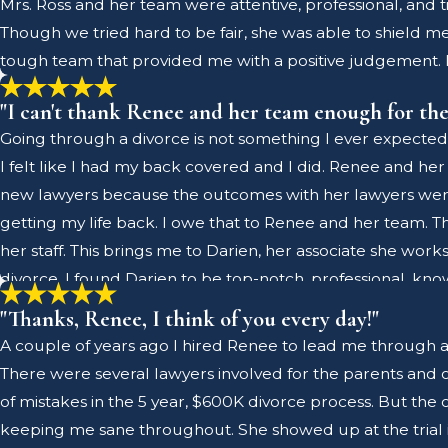
Mrs. Ross and her team were attentive, professional, and 
lawyer, should they ever need a referral, I will highly r
Though we tried hard to be fair, she was able to shield m
tough team that provided me with a positive judgement. 
"I can't thank Renee and her team enough for the
Going through a divorce is not something I ever expected
I felt like I had my back covered and I did. Renee and her
new lawyers because the outcomes with her lawyers weren
getting my life back. I owe that to Renee and her team.
her staff. This brings me to Darien, her associate she work
divorce. I found Darien to be top-notch, professional, k
him. This made our working relationship great and we w
"Thanks, Renee, I think of you every day!"
judge mediations. Darien, like Renee, are good people an
A couple of years ago I hired Renee to lead me through a hig
and was always on top of her game. Super nice and profess
There were several lawyers involved for the parents and on
a long and expensive process. If you don't have the best on
of mistakes in the 5 year, $600K divorce process. But the 
her team enough for the excellent work they did to help 
keeping me sane throughout. She showed up at the trial inc
together and know their stuff and were always prepared t