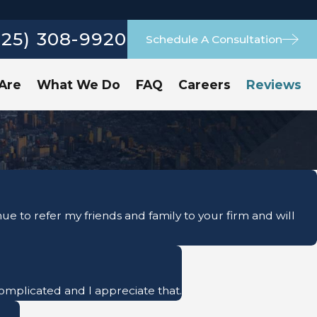
925) 308-9920
Schedule A Consultation
Are
What We Do
FAQ
Careers
Reviews
e to refer my friends and family to your firm and will
 complicated and I appreciate that.