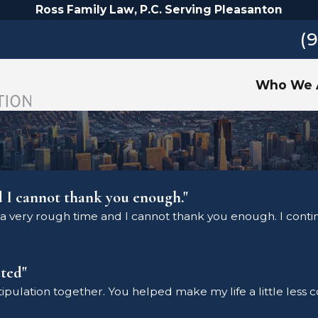
Ross Family Law, P.C. Serving Pleasanton
(
Who We 
d I cannot thank you enough."
a very rough time and I cannot thank you enough. I continu
ted"
stipulation together. You helped make my life a little less