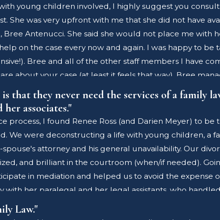
with young children involved, I highly suggest you consult 
est. She was very upfront with me that she did not have avai
ue, Bree Antenucci. She said she would not place me with he
help on the case every now and again. I was happy to be 
sive!). Bree and all of the other staff members I have co
y care about your case (at least it feels that way). Bree 
 happened without her. Here we are again, working togethe
s that they never need the services of a family law
of way. The family court system is hard to navigate - and w
her associates."
to skimp on. Yes, they cost more money than most, however
ce process, I found Renee Ross (and Darien Meyer) to be to
s certification requires extra hours - this is what drew me
d. We were deconstructing a life with young children, a 
agues work together, and therefore all of the lawyers in t
se's attorney and his general unavailability. Our divorce
t time - when I really needed a lawyer I could depend on - 
d, and brilliant in the courtroom (when/if needed). Going 
cipate in mediation and helped us to avoid the expense o
rly with her paralegal and her legal assistants, who han
d such a competent staff to handle these components of t
ily Law."
 on my behalf. While my sincere hope for my friends and fam