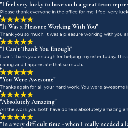
"I feel very lucky to have such a great team repre
Please thank everyone in the office for me. I feel very lu
"It Was a Pleasure Working With You"
Thank you so much. It was a pleasure working with you and 
"I Can’t Thank You Enough"
I can’t thank you enough for helping my sister today. This 
caring and I appreciate that so much.
"You Were Awesome"
Thanks again for all your hard work. You were awesome i
"Absolutely Amazing"
All the work you both have done is absolutely amazing an
"In a very difficult time - when I really needed a 