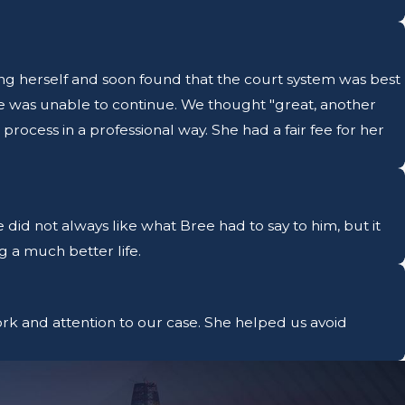
ng herself and soon found that the court system was best
e was unable to continue. We thought "great, another
rocess in a professional way. She had a fair fee for her
 did not always like what Bree had to say to him, but it
g a much better life.
rk and attention to our case. She helped us avoid