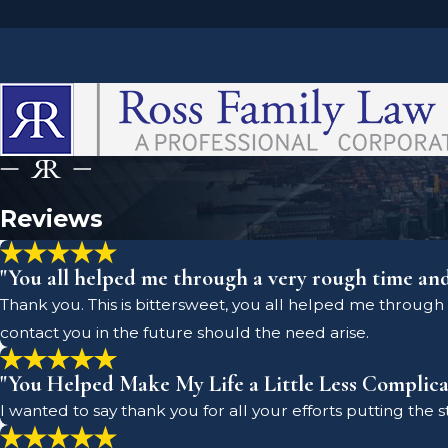
Reviews
"You all helped me through a very rough time an
Thank you. This is bittersweet, you all helped me through 
contact you in the future should the need arise.
"You Helped Make My Life a Little Less Complica
I wanted to say thank you for all your efforts putting the 