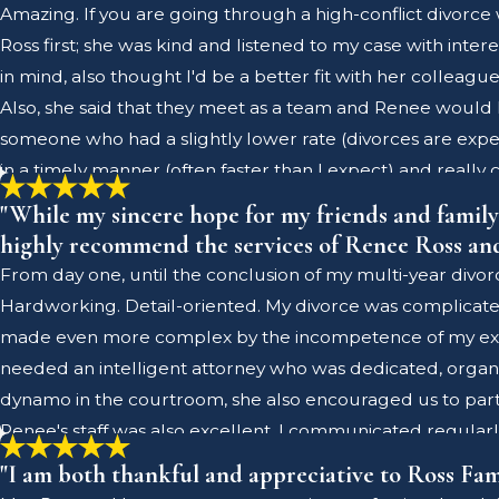
Amazing. If you are going through a high-conflict divorce 
Ross first; she was kind and listened to my case with inter
in mind, also thought I'd be a better fit with her colleag
Also, she said that they meet as a team and Renee would 
someone who had a slightly lower rate (divorces are expen
in a timely manner (often faster than I expect) and reall
ago with many things in place that I feel would not have
"While my sincere hope for my friends and family i
about navigating high-conflict cases in a no-nonsense type 
highly recommend the services of Renee Ross and 
cases - you get what you pay for! This is not something 
From day one, until the conclusion of my multi-year divor
goes above and beyond in the knowledge of family law as thi
Hardworking. Detail-oriented. My divorce was complicate
with her, however, it is my understanding that these colle
made even more complex by the incompetence of my ex-spou
days about my admiration for this firm. In a very difficul
needed an intelligent attorney who was dedicated, organize
Antenucci enough!
dynamo in the courtroom, she also encouraged us to parti
Renee's staff was also excellent. I communicated regula
required as part of my divorce. I was glad that Renee ha
"I am both thankful and appreciative to Ross Fam
strategically resolving challenging issues and negotiating