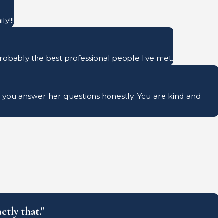
y!!!
probably the best professional people I’ve met.
ave you answer her questions honestly. You are kind and
ctly that."