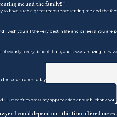
senting me and the family!!!"
cky to have such a great team representing me and the famil
I wish you all the very best in life and careers! You are 
is obviously a very difficult time, and it was amazing to h
n the courtroom today.
d I just can’t express my appreciation enough…thank you.
lawyer I could depend on - this firm offered me exa