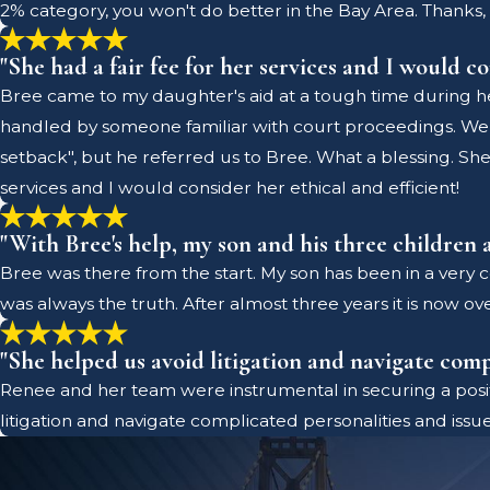
2% category, you won't do better in the Bay Area. Thanks, 
"She had a fair fee for her services and I would co
Bree came to my daughter's aid at a tough time during he
handled by someone familiar with court proceedings. We 
setback", but he referred us to Bree. What a blessing. She 
services and I would consider her ethical and efficient!
"With Bree's help, my son and his three children a
Bree was there from the start. My son has been in a very co
was always the truth. After almost three years it is now ove
"She helped us avoid litigation and navigate compl
Renee and her team were instrumental in securing a posit
litigation and navigate complicated personalities and issue