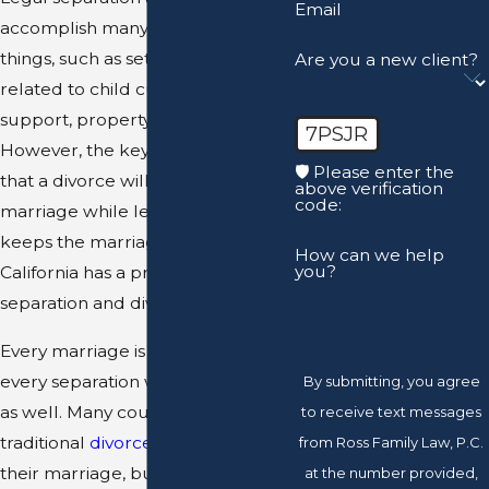
Email
accomplish many of the same
things, such as settling matters
Are you a new client?
related to child custody, child
support, property division, etc.
7PSJR
However, the key difference is
🛡️ Please enter the
that a divorce will terminate the
above verification
code:
marriage while legal separation
keeps the marriage intact.
How can we help
you?
California has a process for legal
separation and divorce.
Every marriage is different, so
every separation will be different
By submitting, you agree
as well. Many couples opt for the
to receive text messages
traditional
divorce route
to end
from Ross Family Law, P.C.
their marriage, but that is not
at the number provided,