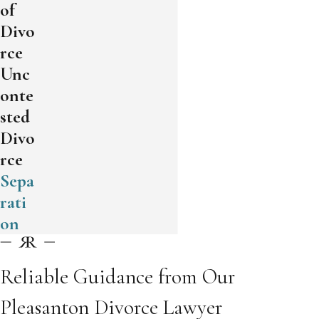
of
Divo
rce
Unc
onte
sted
Divo
rce
Sepa
rati
on
Reliable Guidance from Our
Pleasanton Divorce Lawyer