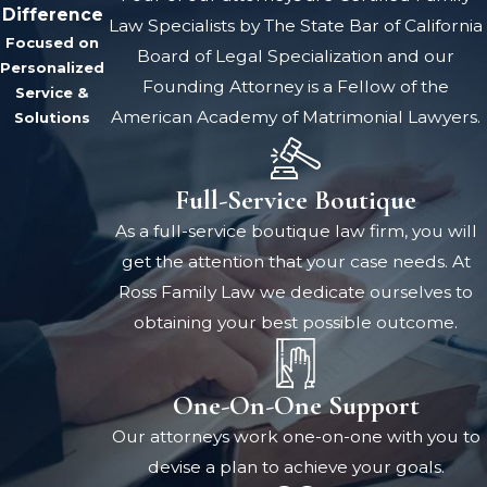
Difference
Law Specialists by The State Bar of California
Focused on
Board of Legal Specialization and our
Personalized
Founding Attorney is a Fellow of the
Service &
American Academy of Matrimonial Lawyers.
Solutions
Full-Service Boutique
As a full-service boutique law firm, you will
get the attention that your case needs. At
Ross Family Law we dedicate ourselves to
obtaining your best possible outcome.
One-On-One Support
Our attorneys work one-on-one with you to
devise a plan to achieve your goals.