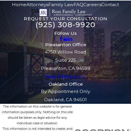
Home
Attorneys
Family Law
FAQ
Careers
Contact
REQUEST YOUR CONSULTATION
(925) 308-9920
Follow Us
Pleasanton Office
4750 Willow Road
Suite 225
Pleasanton, CA 94588
Map & Directions
Oakland Office
By Appointment Only
Oakland, CA 94501
The information on this website is for general
information purposes only. Nothing on this site
should be taken as legal advice for any
individual case or situation.
This information is not intended to create, and