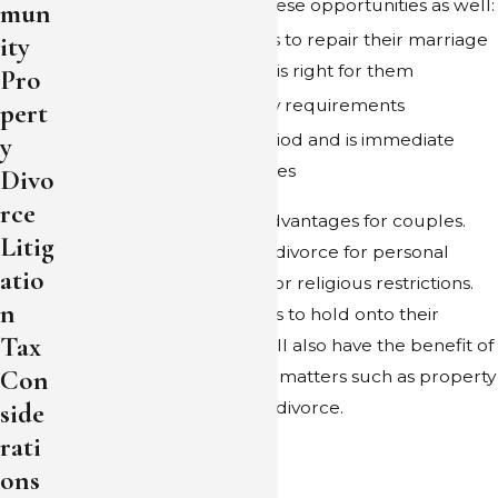
Separation provides these opportunities as well:
mun
A trial to allow couples to repair their marriage
ity
or decide that divorce is right for them
Pro
There are no residency requirements
pert
There is no waiting period and is immediate
y
once the court approves
Divo
rce
Separation offers other advantages for couples.
Litig
Some may choose not to divorce for personal
atio
reasons, such as finances or religious restrictions.
n
Separation allows couples to hold onto their
Tax
marital status, but they will also have the benefit of
Con
court orders to delineate matters such as property
side
division in a similar way to divorce.
rati
ons