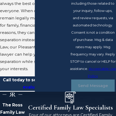
always the best option for
including those related to
everyone. When couples want to
your inquiry, follow-ups,
remain legally married, whether
and review requests, via
for family, financial, or other
automated technology.
reasons, they can pursue a legal
Consent is not a condition
separation instead. At Ross Family
of purchase. Msg & data
Law, our Pleasanton separation
rates may apply. Msg
lawyer can help you attain a legal
frequency may vary. Reply
separation while still protecting
STOP to cancel or HELP for
your interests.
assistance.
Acceptable Use
Policy
Call today to schedule a
case
Send Message
evaluation
.
The Ross
Certified Family Law Specialists
Family Law
Four of our attorneys are Certified Family