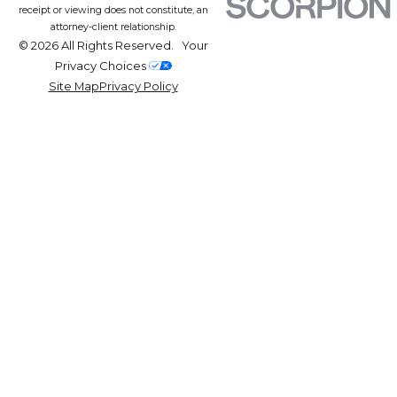
receipt or viewing does not constitute, an
attorney-client relationship.
© 2026 All Rights Reserved.
Your
Privacy Choices
Site Map
Privacy Policy