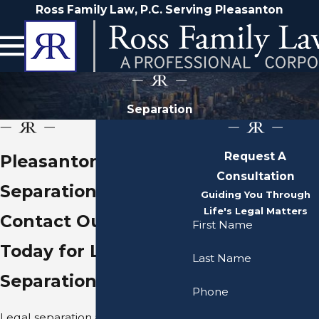
Ross Family Law, P.C. Serving Pleasanton
Separation
Request A
Pleasanton Legal
Consultation
Separation Lawyer
Guiding You Through
Life's Legal Matters
Contact Our Firm
First Name
Today for Legal
Last Name
Separation Guidance
Phone
Legal separation and divorce