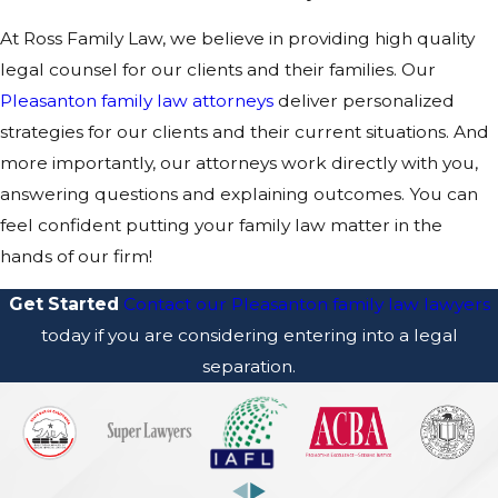
At Ross Family Law, we believe in providing high quality
legal counsel for our clients and their families. Our
Pleasanton family law attorneys
deliver personalized
strategies for our clients and their current situations. And
more importantly, our attorneys work directly with you,
answering questions and explaining outcomes. You can
feel confident putting your family law matter in the
hands of our firm!
Get Started
Contact our Pleasanton family law lawyers
today if you are considering entering into a legal
separation.